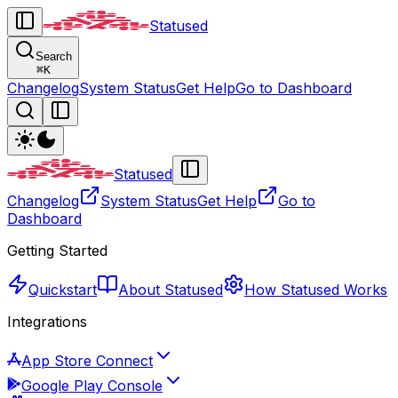
Statused
Search
⌘
K
Changelog
System Status
Get Help
Go to Dashboard
Statused
Changelog
System Status
Get Help
Go to
Dashboard
Getting Started
Quickstart
About Statused
How Statused Works
Integrations
App Store Connect
Google Play Console