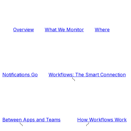
Overview
What We Monitor
Where
Notifications Go
Workflows: The Smart Connection
Between Apps and Teams
How Workflows Work