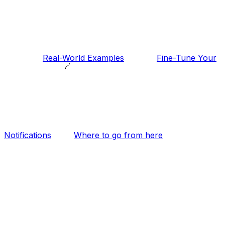
Real-World Examples
Fine-Tune Your
Notifications
Where to go from here