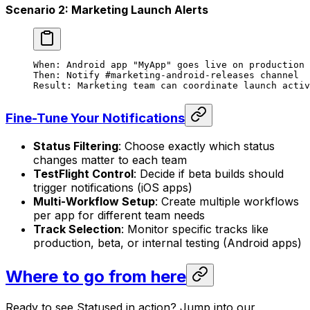
Scenario 2: Marketing Launch Alerts
When: Android app "MyApp" goes live on production 
Then: Notify #marketing-android-releases channel
Result: Marketing team can coordinate launch activ
Fine-Tune Your Notifications
Status Filtering
: Choose exactly which status
changes matter to each team
TestFlight Control
: Decide if beta builds should
trigger notifications (iOS apps)
Multi-Workflow Setup
: Create multiple workflows
per app for different team needs
Track Selection
: Monitor specific tracks like
production, beta, or internal testing (Android apps)
Where to go from here
Ready to see Statused in action? Jump into our