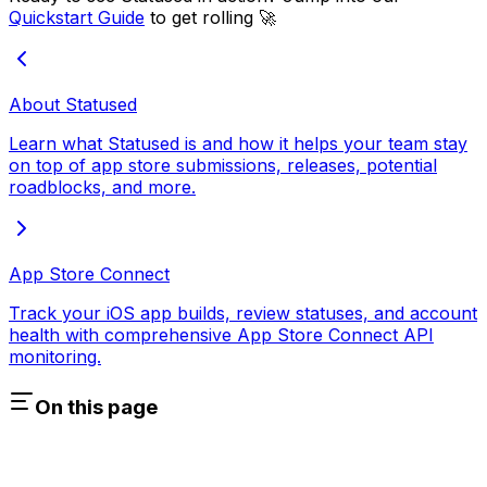
Quickstart Guide
to get rolling 🚀
About Statused
Learn what Statused is and how it helps your team stay
on top of app store submissions, releases, potential
roadblocks, and more.
App Store Connect
Track your iOS app builds, review statuses, and account
health with comprehensive App Store Connect API
monitoring.
On this page