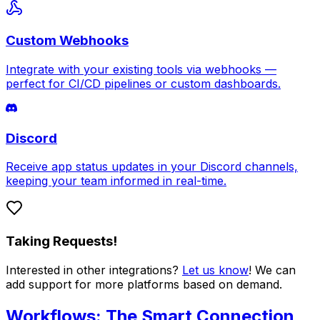
Custom Webhooks
Integrate with your existing tools via webhooks —
perfect for CI/CD pipelines or custom dashboards.
Discord
Receive app status updates in your Discord channels,
keeping your team informed in real-time.
Taking Requests!
Interested in other integrations?
Let us know
! We can
add support for more platforms based on demand.
Workflows: The Smart Connection