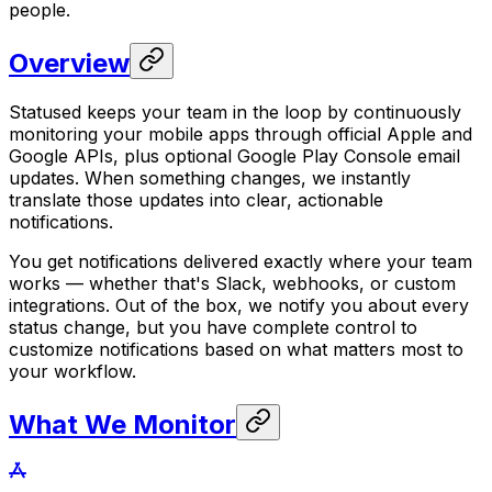
people.
Overview
Statused keeps your team in the loop by continuously
monitoring your mobile apps through official Apple and
Google APIs, plus optional Google Play Console email
updates. When something changes, we instantly
translate those updates into clear, actionable
notifications.
You get notifications delivered exactly where your team
works — whether that's Slack, webhooks, or custom
integrations. Out of the box, we notify you about every
status change, but you have complete control to
customize notifications based on what matters most to
your workflow.
What We Monitor