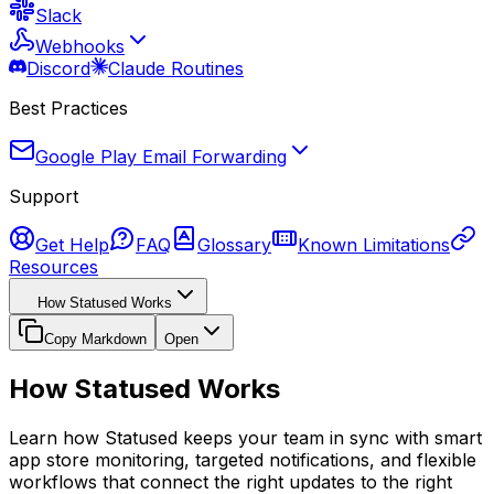
Slack
Webhooks
Discord
Claude Routines
Best Practices
Google Play Email Forwarding
Support
Get Help
FAQ
Glossary
Known Limitations
Resources
How Statused Works
Copy Markdown
Open
How Statused Works
Learn how Statused keeps your team in sync with smart
app store monitoring, targeted notifications, and flexible
workflows that connect the right updates to the right