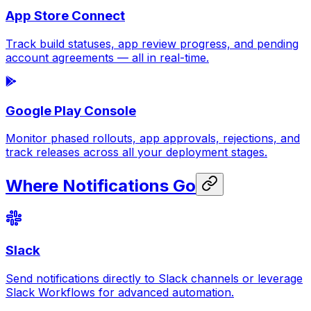
App Store Connect
Track build statuses, app review progress, and pending
account agreements — all in real-time.
Google Play Console
Monitor phased rollouts, app approvals, rejections, and
track releases across all your deployment stages.
Where Notifications Go
Slack
Send notifications directly to Slack channels or leverage
Slack Workflows for advanced automation.