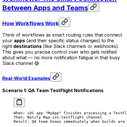
Between Apps and Teams
How Workflows Work
Think of workflows as smart routing rules that connect
your
apps
(and their specific status changes) to the
right
destinations
(like Slack channels or webhooks).
This gives you precise control over who gets notified
about what — no more notification fatigue in that busy
Slack channel 😅
Real-World Examples
Scenario 1: QA Team TestFlight Notifications
When: iOS app "MyApp" finishes processing a TestFl
Then: Notify #qa-ios-testflight channel
Result: QA team knows immediately when builds are 